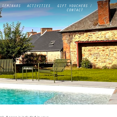
SEMINARS
ACTIVITIES
GIFT VOUCHERS /
CONTACT