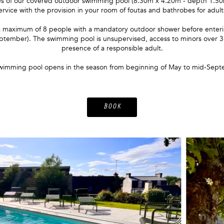
s of our covered outdoor swimming pool (8.30m x 4.20m - depth 1.50m)
ervice with the provision in your room of foutas and bathrobes for adult
o a maximum of 8 people with a mandatory outdoor shower before enterin
ptember). The swimming pool is unsupervised, access to minors over 3 y
presence of a responsible adult.
wimming pool opens in the season from beginning of May to mid-Sept
BOOK