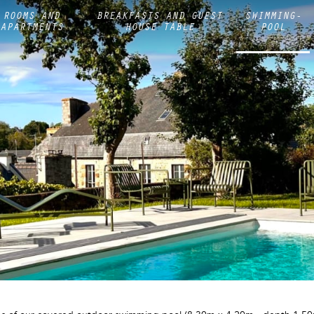
ROOMS AND
BREAKFASTS AND GUEST
SWIMMING-
APARTMENTS
HOUSE TABLE
POOL