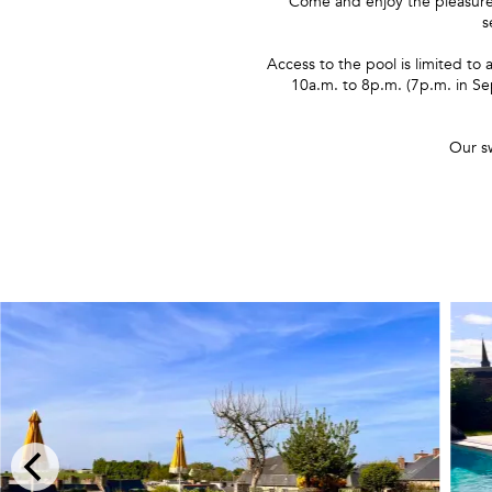
Come and enjoy the pleasure
s
Access to the pool is limited t
10a.m. to 8p.m. (7p.m. in Se
Our s