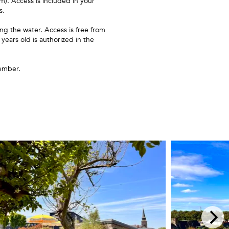
. Access is included in your
s.
g the water. Access is free from
ears old is authorized in the
ember.