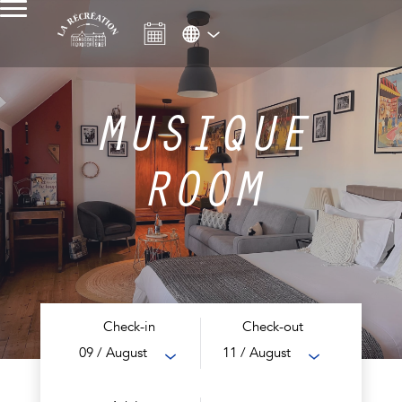
MUSIQUE
ROOM
Check-in
Check-out
09
/ August
11
/ August