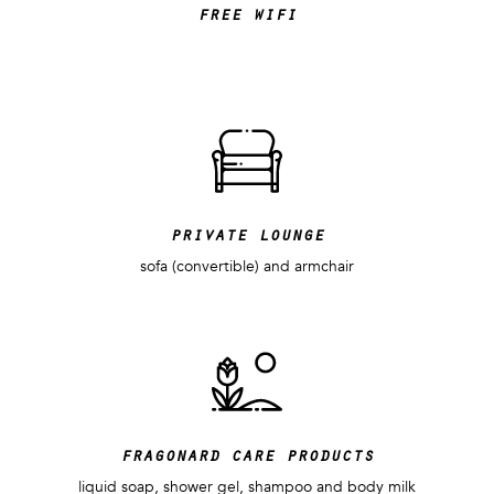
free wifi
private lounge
sofa (convertible) and armchair
fragonard care products
liquid soap, shower gel, shampoo and body milk