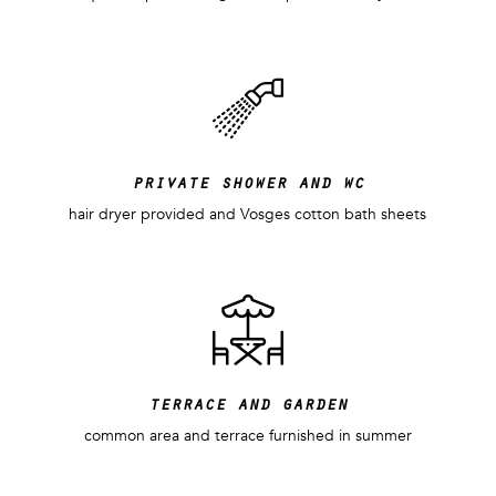
private shower and wc
hair dryer provided and Vosges cotton bath sheets
terrace and garden
common area and terrace furnished in summer