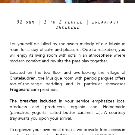
32 sqm | 1 to 2 people | breakfast
included
Let yourself be lulled by the sweet melody of our Musique
room for a stay of calm and pleasure. Ode to relaxation, you
will enjoy its living room with sofa in an atmosphere where
modern comfort and revisits the past play together.
Located on the top floor and overlooking the village of
Chatelaudren, the Musique room with period parquet offers
top-of-the-range bedding and in particular showcases
Fragonard
care products.
The
breakfast included
in your service emphasizes local
products and producers, organic and Homemade
(pancakes, yogurts, salted butter caramel, ...). A courtesy
tray awaits you upon your arrival.
To organize your own meal breaks, we provide free access in