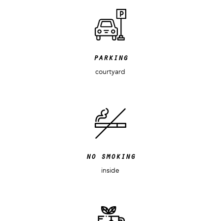
parking
courtyard
no smoking
inside