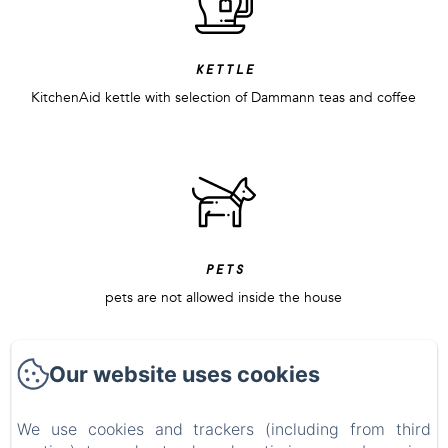
kettle
KitchenAid kettle with selection of Dammann teas and coffee
pets
pets are not allowed inside the house
Our website uses cookies
We use cookies and trackers (including from third