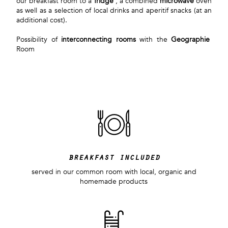
our breakfast room to a
fridge
, a combined
microwave
oven
as well as a selection of local drinks and aperitif snacks (at an
additional cost).
Possibility of
interconnecting rooms
with the
Geographie
Room
breakfast included
served in our common room with local, organic and
homemade products