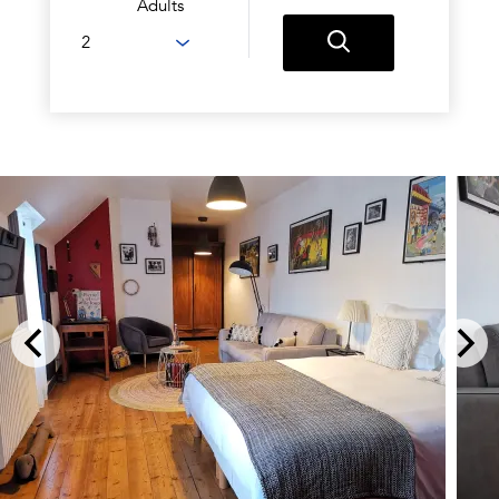
Adults