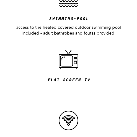
swimming-pool
access to the heated covered outdoor swimming pool
included - adult bathrobes and foutas provided
flat screen tv